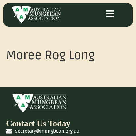
Moree Rog Long
Contact Us Today
secretary@mungbean.org.au