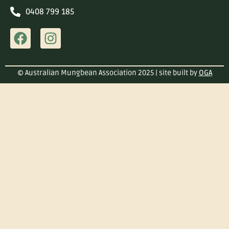
0408 799 185
© Australian Mungbean Association 2025 | site built by
OGA