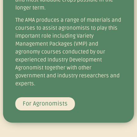
longer term.
The AMA produces a range of materials and
courses to assist agronomists to play this
important role including Variety
Management Packages (VMP) and
agronomy courses conducted by our
experienced Industry Development
Agronomist together with other
government and industry researchers and
experts.
For Agronomists