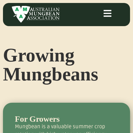
Growing
Mungbeans
For Growers
Mungbean is a valuable summer crop