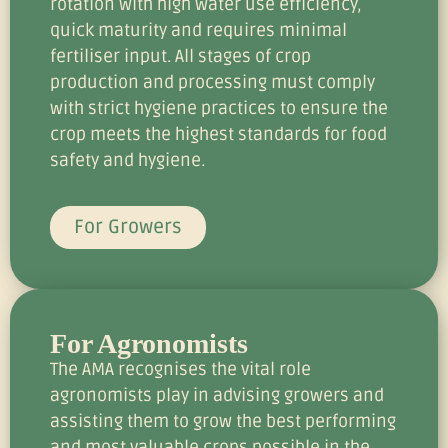
rotation with high water use efficiency,
quick maturity and requires minimal
fertiliser input. All stages of crop
production and processing must comply
with strict hygiene practices to ensure the
crop meets the highest standards for food
safety and hygiene.
For Growers
For Agronomists
The AMA recognises the vital role
agronomists play in advising growers and
assisting them to grow the best performing
and most valuable crops possible in the