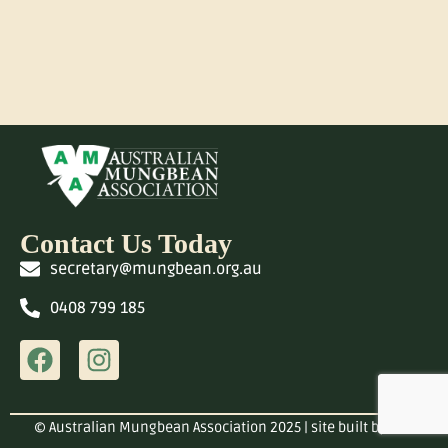
Contact Us Today
secretary@mungbean.org.au
0408 799 185
© Australian Mungbean Association 2025 | site built by
OGA