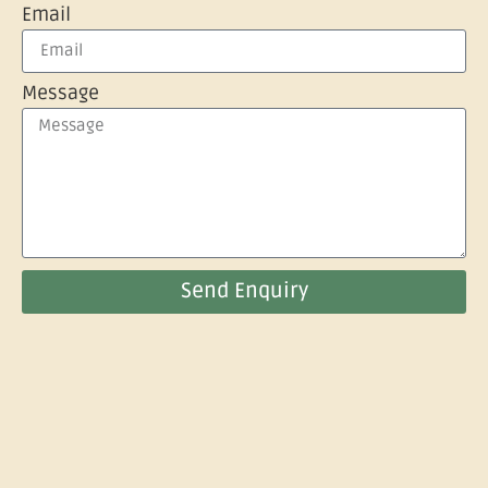
Email
Message
Send Enquiry