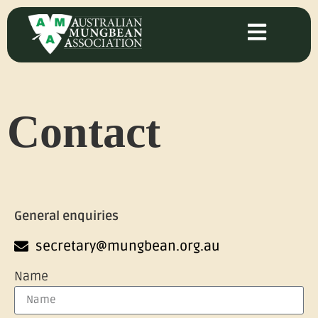
Contact
General enquiries
secretary@mungbean.org.au
Name