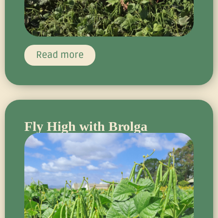
Read more
Fly High with Brolga