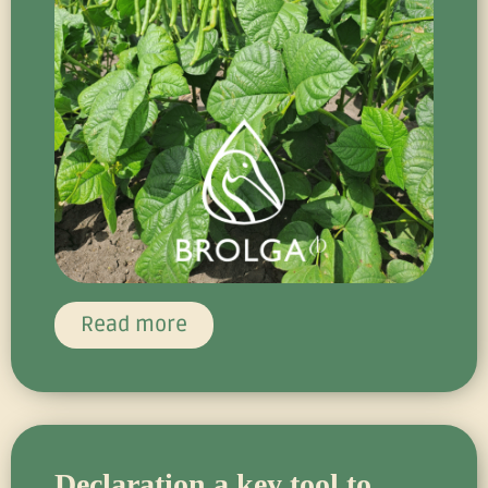
Read more
Declaration a key tool to