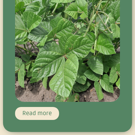
Read more