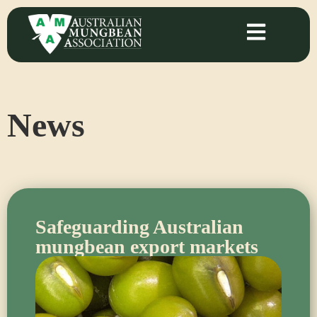
News
Safeguarding Australian
mungbean export markets