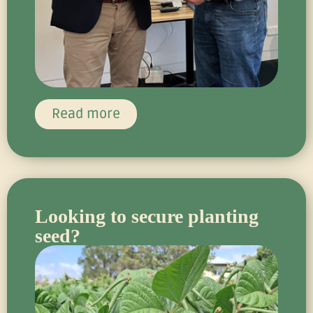
Read more
Looking to secure planting
seed?