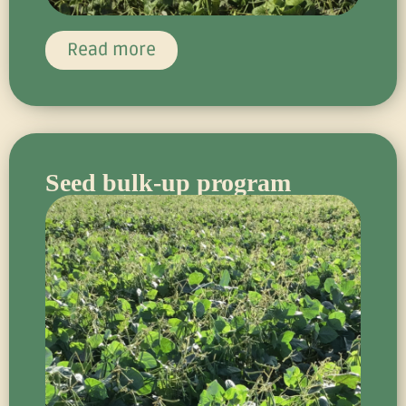
Read more
Seed bulk-up program