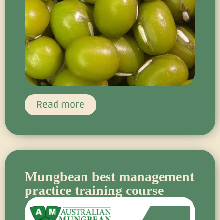
Read more
Mungbean best management
practice training course