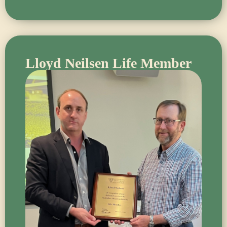
Lloyd Neilsen Life Member