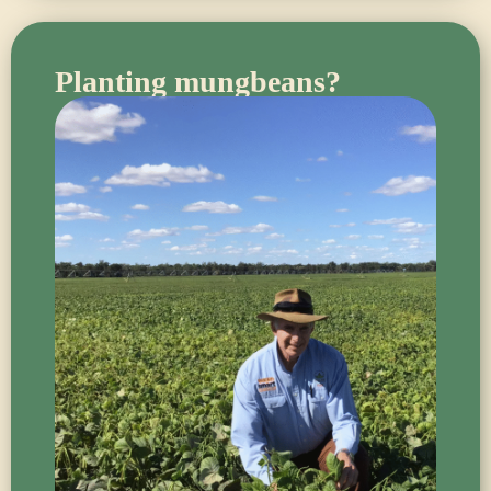
Planting mungbeans?