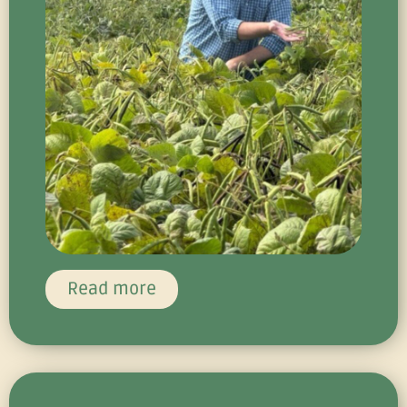
Read more