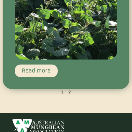
Read more
1
2