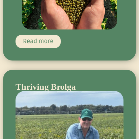
Read more
Thriving Brolga