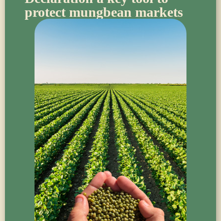
protect mungbean markets