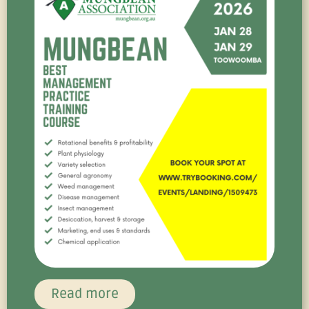
Read more