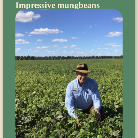
Impressive mungbeans