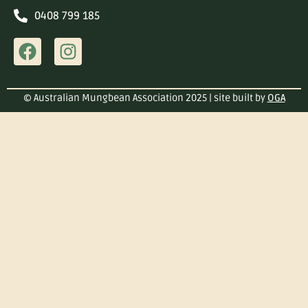
0408 799 185
© Australian Mungbean Association 2025 | site built by
OGA