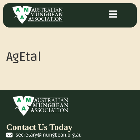
AgEtal
Contact Us Today
secretary@mungbean.org.au