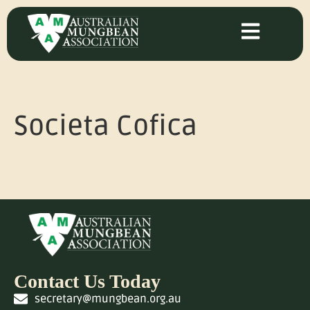
Societa Cofica
Contact Us Today
secretary@mungbean.org.au