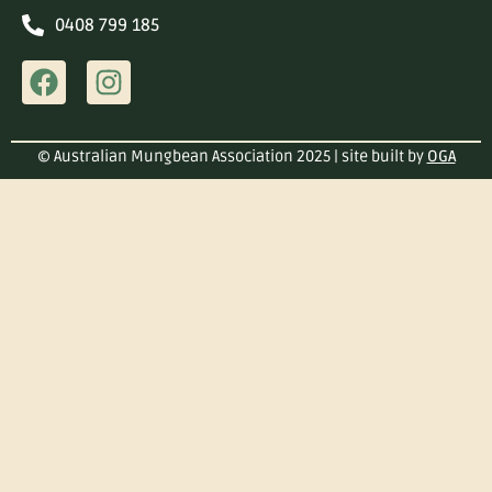
0408 799 185
© Australian Mungbean Association 2025 | site built by
OGA