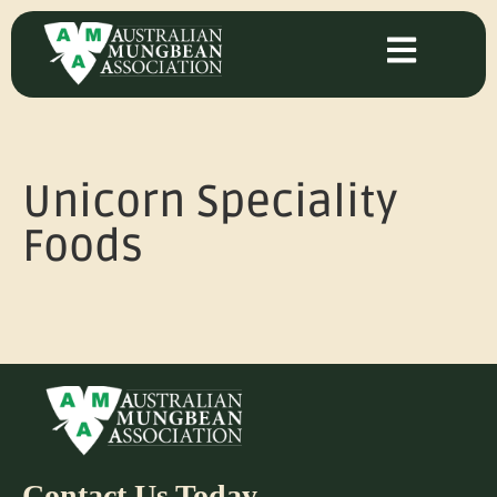
Unicorn Speciality
Foods
Contact Us Today