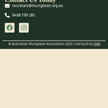
secretary@mungbean.org.au
0408 799 185
© Australian Mungbean Association 2025 | site built by
OGA